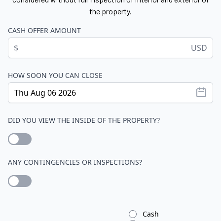
the property.
CASH OFFER AMOUNT
$
USD
HOW SOON YOU CAN CLOSE
DID YOU VIEW THE INSIDE OF THE PROPERTY?
ANY CONTINGENCIES OR INSPECTIONS?
Cash