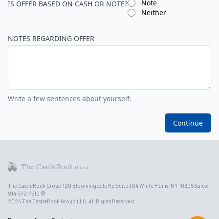
Note
IS OFFER BASED ON CASH OR NOTE?
Neither
NOTES REGARDING OFFER
Write a few sentences about yourself.
Continue
The CastleRock
Group
The CastleRock Group 120 Bloomingdale Rd Suite 304 White Plains, NY 10605 Sales:
914-372-7510 ©
2024 The CastleRock Group LLC. All Rights Reserved.