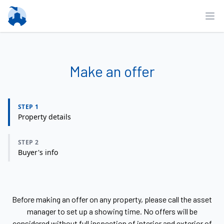
Ope
Make an offer
STEP 1
Property details
STEP 2
Buyer's info
Before making an offer on any property, please call the asset
manager to set up a showing time. No offers will be
considered without full inspection of interior and exterior of