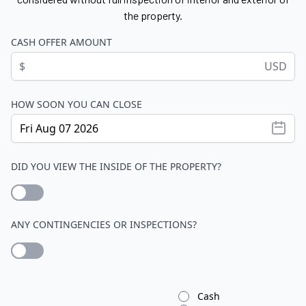
the property.
CASH OFFER AMOUNT
$
USD
HOW SOON YOU CAN CLOSE
DID YOU VIEW THE INSIDE OF THE PROPERTY?
ANY CONTINGENCIES OR INSPECTIONS?
Cash