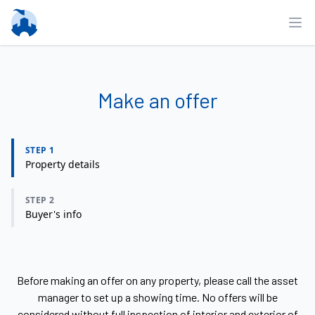
Ope
Make an offer
STEP 1
Property details
STEP 2
Buyer's info
Before making an offer on any property, please call the asset
manager to set up a showing time. No offers will be
considered without full inspection of interior and exterior of