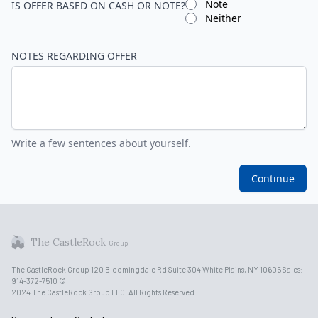
Note
IS OFFER BASED ON CASH OR NOTE?
Neither
NOTES REGARDING OFFER
Write a few sentences about yourself.
Continue
The CastleRock
Group
The CastleRock Group 120 Bloomingdale Rd Suite 304 White Plains, NY 10605 Sales:
914-372-7510 ©
2024 The CastleRock Group LLC. All Rights Reserved.