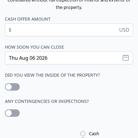
the property.
CASH OFFER AMOUNT
$
USD
HOW SOON YOU CAN CLOSE
DID YOU VIEW THE INSIDE OF THE PROPERTY?
ANY CONTINGENCIES OR INSPECTIONS?
Cash