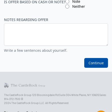
Note
IS OFFER BASED ON CASH OR NOTE?
Neither
NOTES REGARDING OFFER
Write a few sentences about yourself.
Continue
The CastleRock
Group
The CastleRock Group 120 Bloomingdale Rd Suite 304 White Plains, NY 10605 Sales:
914-372-7510 ©
2024 The CastleRock Group LLC. All Rights Reserved.