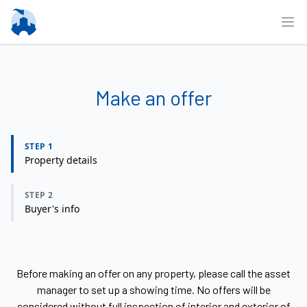
Ope
Make an offer
STEP 1
Property details
STEP 2
Buyer's info
Before making an offer on any property, please call the asset
manager to set up a showing time. No offers will be
considered without full inspection of interior and exterior of