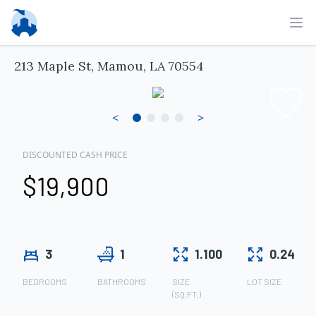
Ope
213 Maple St, Mamou, LA 70554
<
>
DISCOUNTED CASH PRICE
$19,900
3
1
1.100
0.24
BEDROOMS
BATHROOMS
SIZE
LOT SIZE
(SQ.FT.)