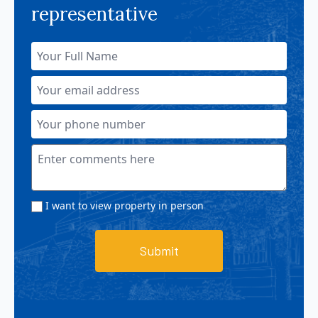
representative
I want to view property in person
Submit