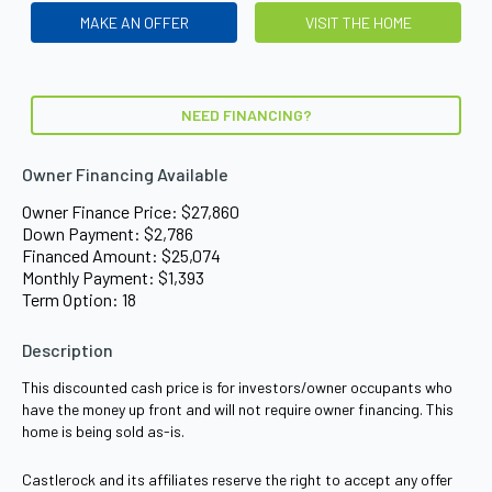
MAKE AN OFFER
VISIT THE HOME
NEED FINANCING?
Owner Financing Available
Owner Finance Price: $27,860
Down Payment: $2,786
Financed Amount: $25,074
Monthly Payment: $1,393
Term Option: 18
Description
This discounted cash price is for investors/owner occupants who
have the money up front and will not require owner financing. This
home is being sold as-is.
Castlerock and its affiliates reserve the right to accept any offer