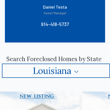
Daniel Testa
Asset Manager
914-418-5737
Search Foreclosed Homes by State
Louisiana