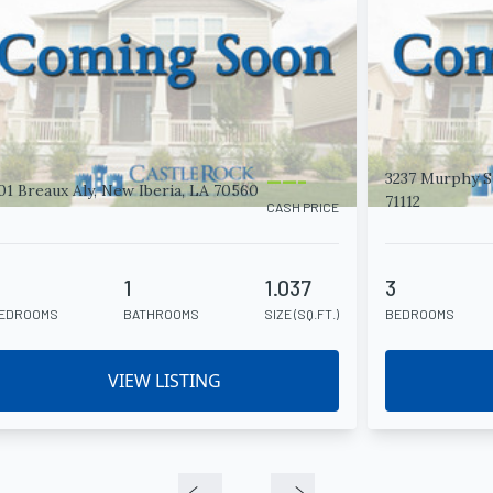
-----
3237 Murphy St
01 Breaux Aly, New Iberia, LA 70560
71112
CASH PRICE
2
1
1.037
3
EDROOMS
BATHROOMS
SIZE (SQ.FT.)
BEDROOMS
VIEW LISTING