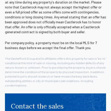
at any time during any property's duration on the market. Please
note that Castlerock may not always accept the highest offer or
even a full priced offer as some offers come with contingencies,
conditions or long closing times. Any email stating that an offer has
been approved does not officially mean Castlerock has to honor
that offer. An offer is only officially accepted when a Castlerock
generated contract is signed by both buyer and seller.
Per company policy, a property must be on the local MLS for 7
business days before we accept the final offer. Thank you.
The CastleRock Group and its affiliates offers this property for sale in "as-is"
condition at the time of sale or closing, including any hidden defects of any
nature, known or unknown. Prior to purchasing the property, buyers should
determine the condition of the property by physical inspection. In addition
potential buyers should research or have researched any back taxes,
outstanding utilities or city or municipal code violations, including
condemnations.
Contact the sales