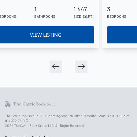
1
1.447
3
EDROOMS
BATHROOMS
SIZE (SQ.FT.)
BEDROOMS
VIEW LISTING
The CastleRock
Group
The CastleRock Group 120 Bloomingdale Rd Suite 304 White Plains, NY 10605 Sales:
914-372-7510 ©
2024 The CastleRock Group LLC. All Rights Reserved.