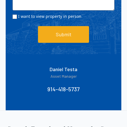
I want to view property in person
Submit
Daniel Testa
Asset Manager
914-418-5737