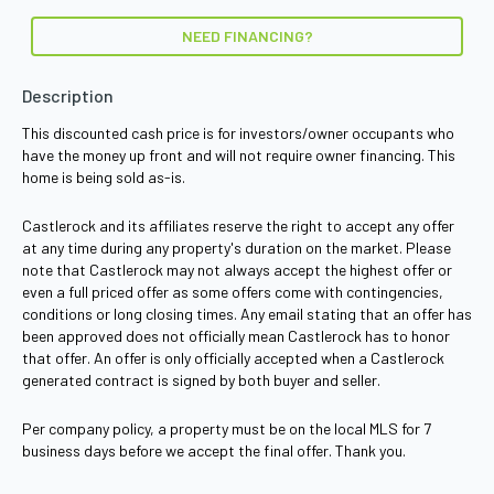
NEED FINANCING?
Description
This discounted cash price is for investors/owner occupants who
have the money up front and will not require owner financing. This
home is being sold as-is.
Castlerock and its affiliates reserve the right to accept any offer
at any time during any property's duration on the market. Please
note that Castlerock may not always accept the highest offer or
even a full priced offer as some offers come with contingencies,
conditions or long closing times. Any email stating that an offer has
been approved does not officially mean Castlerock has to honor
that offer. An offer is only officially accepted when a Castlerock
generated contract is signed by both buyer and seller.
Per company policy, a property must be on the local MLS for 7
business days before we accept the final offer. Thank you.