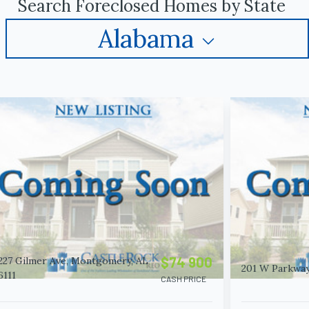
Search Foreclosed Homes by State
Alabama
$74 900
227 Gilmer Ave, Montgomery, AL
201 W Parkway,
6111
CASH PRICE