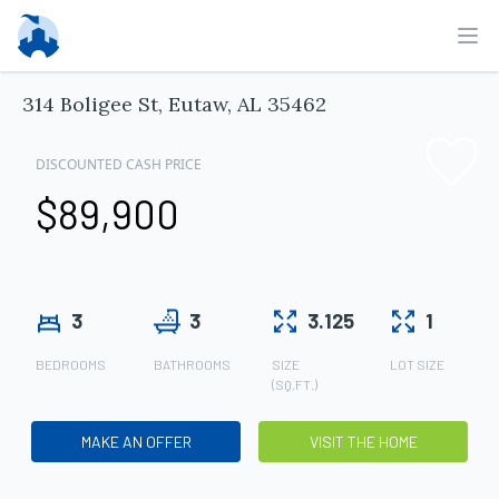
Ope
314 Boligee St, Eutaw, AL 35462
DISCOUNTED CASH PRICE
$89,900
3
3
3.125
1
BEDROOMS
BATHROOMS
SIZE
LOT SIZE
(SQ.FT.)
MAKE AN OFFER
VISIT THE HOME