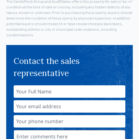
The CastleRock Group and its affiliates offers this property for sale in "as-is"
condition at the time of sale or closing, including any hidden defects of any
nature, known or unknown. Prior to purchasing the property, buyers should
determine the condition of the property by physical inspection. In addition
potential buyers should research or have researched any back taxes,
outstanding utilities or city or municipal code violations, including
condemnations.
Contact the sales
representative