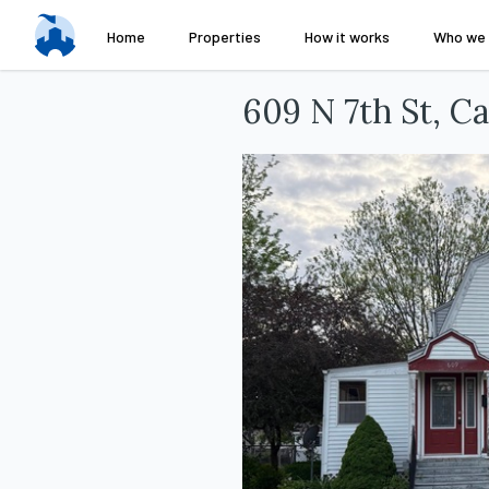
Home
Properties
How it works
Who we 
609 N 7th St, C