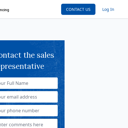
CONTACT US
Log In
ncing
ontact the sales
epresentative