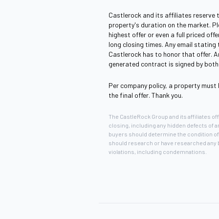
Castlerock and its affiliates reserve 
property's duration on the market. P
highest offer or even a full priced of
long closing times. Any email stating
Castlerock has to honor that offer. An
generated contract is signed by both 
Per company policy, a property must 
the final offer. Thank you.
The CastleRock Group and its affiliates offe
closing, including any hidden defects of 
buyers should determine the condition of 
should research or have researched any ba
violations, including condemnations.