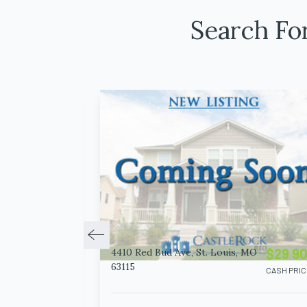
Search Fo
$14 900
$29 9
4410 Red Bud Ave, St. Louis, MO
63115
CASH PRICE
CASH PRIC