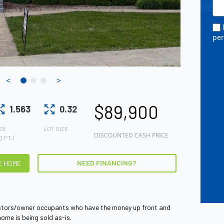
I
pe
<
>
$89,900
1.563
0.32
ZE
LOT SIZE
DISCOUNTED CASH PRICE
Q.FT.)
NEED FINANCING?
HE HOME
vestors/owner occupants who have the money up front and
home is being sold as-is.