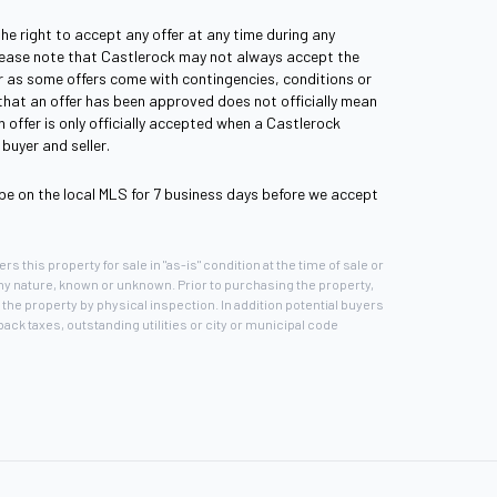
the right to accept any offer at any time during any
lease note that Castlerock may not always accept the
fer as some offers come with contingencies, conditions or
 that an offer has been approved does not officially mean
 offer is only officially accepted when a Castlerock
buyer and seller.
be on the local MLS for 7 business days before we accept
rs this property for sale in "as-is" condition at the time of sale or
any nature, known or unknown. Prior to purchasing the property,
the property by physical inspection. In addition potential buyers
ck taxes, outstanding utilities or city or municipal code