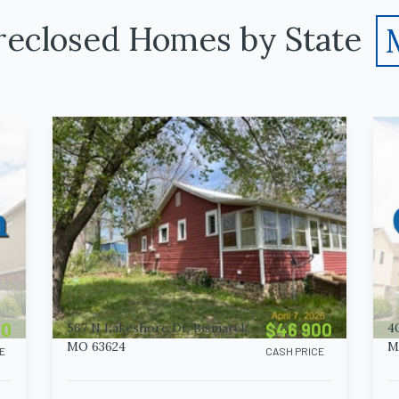
reclosed Homes by State
00
$46 900
567 N Lakeshore Dr, Bismarck,
4
MO 63624
M
E
CASH PRICE