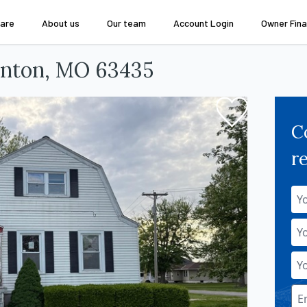
are
About us
Our team
Account Login
Owner Fina
anton, MO 63435
C
r