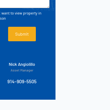
 want to view property in
rson
Submit
Nick Angiolillo
Asset Manager
914-909-5505