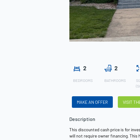
2
2
BEDROOMS
BATHROOMS
SI
(S
MAKE AN OFFER
VISIT T
Description
This discounted cash price is for in
will not require owner financing. This 