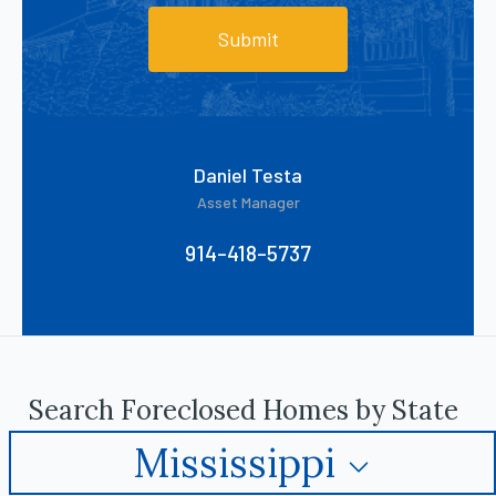
Submit
Daniel Testa
Asset Manager
914-418-5737
Search Foreclosed Homes by State
Mississippi