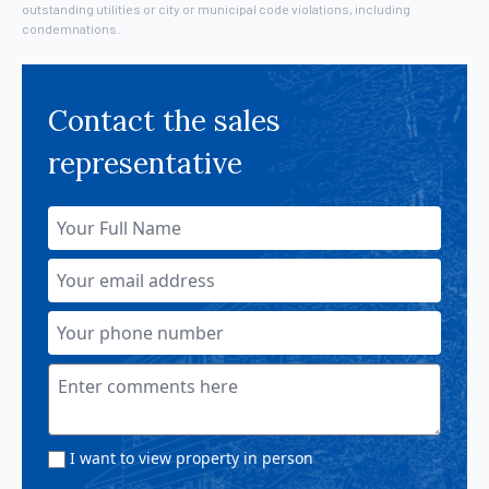
outstanding utilities or city or municipal code violations, including
condemnations.
Contact the sales
representative
I want to view property in person