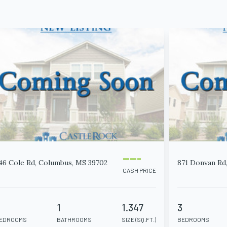
-----
46 Cole Rd, Columbus, MS 39702
871 Donvan Rd
CASH PRICE
2
1
1.347
3
EDROOMS
BATHROOMS
SIZE (SQ.FT.)
BEDROOMS