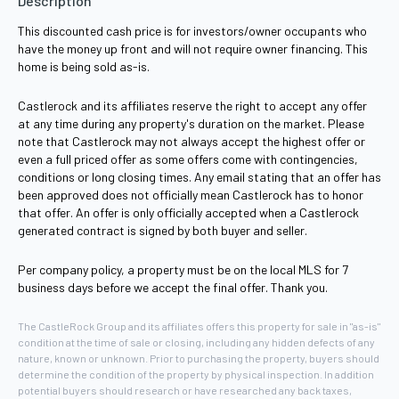
Description
This discounted cash price is for investors/owner occupants who
have the money up front and will not require owner financing. This
home is being sold as-is.
Castlerock and its affiliates reserve the right to accept any offer
at any time during any property's duration on the market. Please
note that Castlerock may not always accept the highest offer or
even a full priced offer as some offers come with contingencies,
conditions or long closing times. Any email stating that an offer has
been approved does not officially mean Castlerock has to honor
that offer. An offer is only officially accepted when a Castlerock
generated contract is signed by both buyer and seller.
Per company policy, a property must be on the local MLS for 7
business days before we accept the final offer. Thank you.
The CastleRock Group and its affiliates offers this property for sale in "as-is"
condition at the time of sale or closing, including any hidden defects of any
nature, known or unknown. Prior to purchasing the property, buyers should
determine the condition of the property by physical inspection. In addition
potential buyers should research or have researched any back taxes,