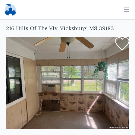
Ope
216 Hills Of The Vly, Vicksburg, MS 39183