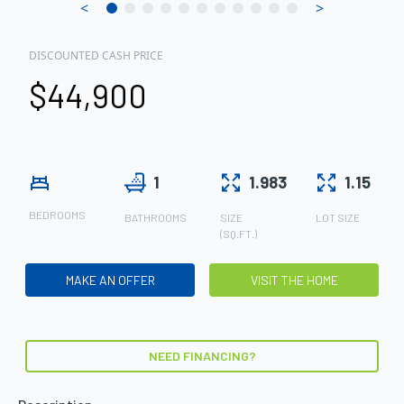
<
>
DISCOUNTED CASH PRICE
$44,900
1
1.983
1.15
BEDROOMS
BATHROOMS
SIZE
LOT SIZE
(SQ.FT.)
MAKE AN OFFER
VISIT THE HOME
NEED FINANCING?