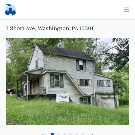
Ope
7 Short Ave, Washington, PA 15301
<
>