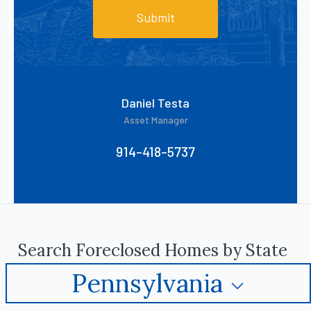
Submit
Daniel Testa
Asset Manager
914-418-5737
Search Foreclosed Homes by State
Pennsylvania