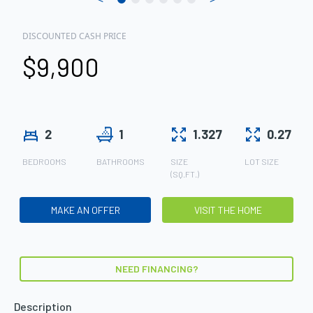
DISCOUNTED CASH PRICE
$9,900
2
1
1.327
0.27
BEDROOMS
BATHROOMS
SIZE
LOT SIZE
(SQ.FT.)
MAKE AN OFFER
VISIT THE HOME
NEED FINANCING?
Description