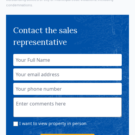
condemnations.
Contact the sales
representative
I want to view property in person