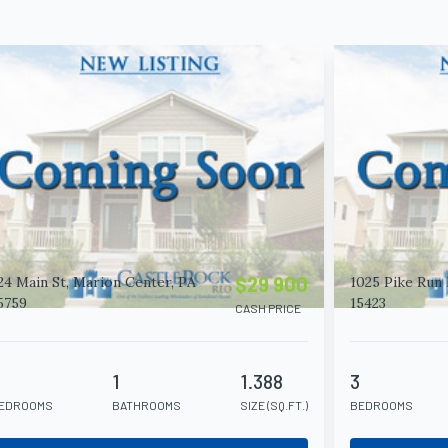
$29 900
24 Main St, Marion Center, PA
1025 Pike Run 
5759
15423
CASH PRICE
4
1
1.388
3
EDROOMS
BATHROOMS
SIZE (SQ.FT.)
BEDROOMS