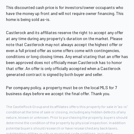
This discounted cash price is for investors/owner occupants who
have the money up front and will not require owner financing. This
home is being sold as-is.
Castlerock and its affiliates reserve the right to accept any offer
at any time during any property's duration on the market. Please
note that Castlerock may not always accept the highest offer or
even a full priced offer as some offers come with contingencies,
conditions or long closing times. Any email stating that an offer has
been approved does not officially mean Castlerock has to honor
that offer. An offer is only officially accepted when a Castlerock
generated contract is signed by both buyer and seller.
Per company policy, a property must be on the local MLS for 7
business days before we accept the final offer. Thank you.
The CastleRock Group and its affiliates offers this property for sale in "as-is"
condition at the time of sale or closing, including any hidden defects of any
nature, known or unknown. Prior to purchasing the property, buyers should
determine the condition of the property by physical inspection. In addition
potential buyers should research or have researched any back taxes,
outstanding utilities or city or municipal code violations, including