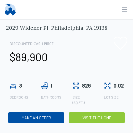
Ope
2029 Widener Pl, Philadelphia, PA 19138
DISCOUNTED CASH PRICE
$89,900
3
1
826
0.02
BEDROOMS
BATHROOMS
SIZE
LOT SIZE
(SQ.FT.)
MAKE AN OFFER
VISIT THE HOME