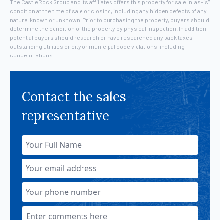
The CastleRock Group and its affiliates offers this property for sale in "as-is"
condition at the time of sale or closing, including any hidden defects of any
nature, known or unknown. Prior to purchasing the property, buyers should
determine the condition of the property by physical inspection. In addition
potential buyers should research or have researched any back taxes,
outstanding utilities or city or municipal code violations, including
condemnations.
Contact the sales
representative