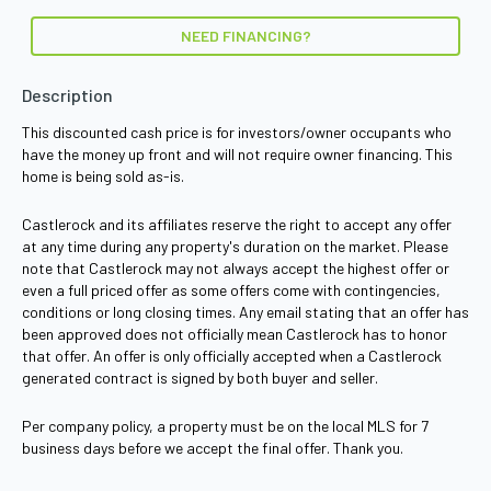
NEED FINANCING?
Description
This discounted cash price is for investors/owner occupants who
have the money up front and will not require owner financing. This
home is being sold as-is.
Castlerock and its affiliates reserve the right to accept any offer
at any time during any property's duration on the market. Please
note that Castlerock may not always accept the highest offer or
even a full priced offer as some offers come with contingencies,
conditions or long closing times. Any email stating that an offer has
been approved does not officially mean Castlerock has to honor
that offer. An offer is only officially accepted when a Castlerock
generated contract is signed by both buyer and seller.
Per company policy, a property must be on the local MLS for 7
business days before we accept the final offer. Thank you.