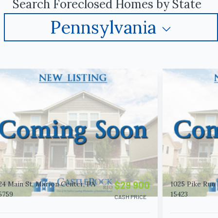
Search Foreclosed Homes by State
Pennsylvania
$29 900
24 Main St, Marion Center, PA
1025 Pike Run 
5759
15423
CASH PRICE