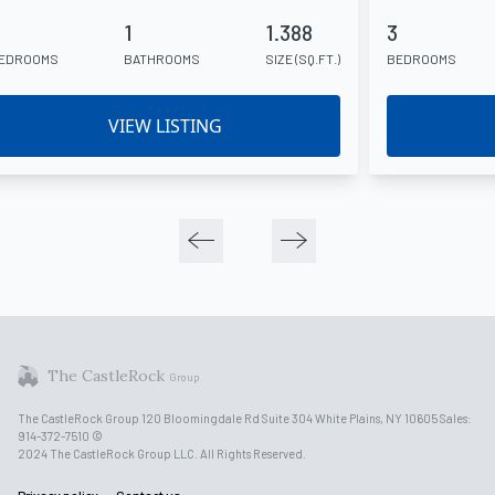
4
1
1.388
3
EDROOMS
BATHROOMS
SIZE (SQ.FT.)
BEDROOMS
VIEW LISTING
The CastleRock
Group
The CastleRock Group 120 Bloomingdale Rd Suite 304 White Plains, NY 10605 Sales:
914-372-7510 ©
2024 The CastleRock Group LLC. All Rights Reserved.