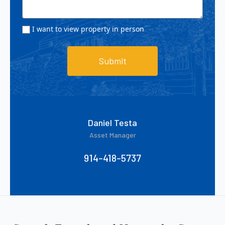
I want to view property in person
Submit
Daniel Testa
Asset Manager
914-418-5737