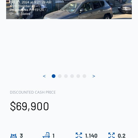
<
>
DISCOUNTED CASH PRICE
$69,900
3
1
1.140
0.2