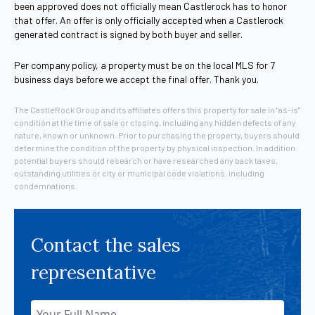
been approved does not officially mean Castlerock has to honor
that offer. An offer is only officially accepted when a Castlerock
generated contract is signed by both buyer and seller.
Per company policy, a property must be on the local MLS for 7
business days before we accept the final offer. Thank you.
The CastleRock Group and its affiliates offers this property for sale in "as-is"
condition at the time of sale or closing, including any hidden defects of any
nature, known or unknown. Prior to purchasing the property, buyers should
determine the condition of the property by physical inspection. In addition
potential buyers should research or have researched any back taxes,
outstanding utilities or city or municipal code violations, including
condemnations.
Contact the sales
representative