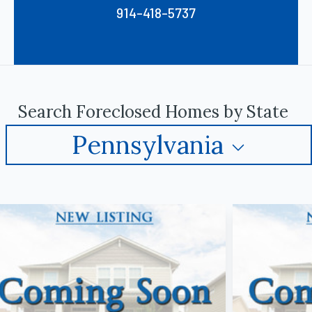
914-418-5737
Search Foreclosed Homes by State
Pennsylvania