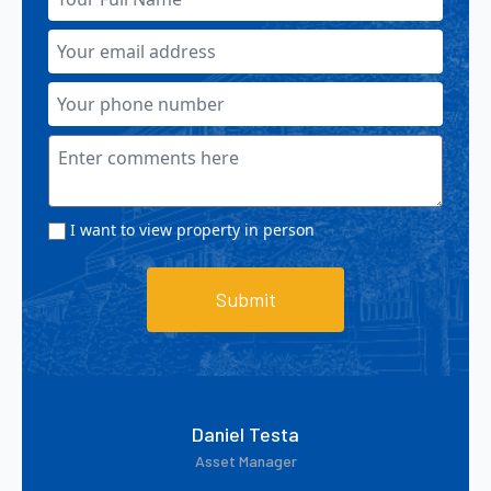
I want to view property in person
Submit
Daniel Testa
Asset Manager