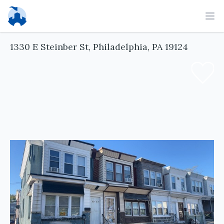
Ope
1330 E Steinber St, Philadelphia, PA 19124