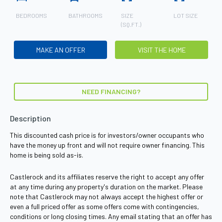
BEDROOMS
BATHROOMS
SIZE
LOT SIZE
(SQ.FT.)
MAKE AN OFFER
VISIT THE HOME
NEED FINANCING?
Description
This discounted cash price is for investors/owner occupants who
have the money up front and will not require owner financing. This
home is being sold as-is.
Castlerock and its affiliates reserve the right to accept any offer
at any time during any property's duration on the market. Please
note that Castlerock may not always accept the highest offer or
even a full priced offer as some offers come with contingencies,
conditions or long closing times. Any email stating that an offer has