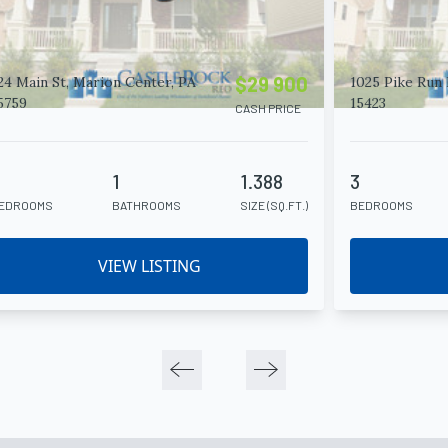
$29 900
24 Main St, Marion Center, PA
1025 Pike Run 
5759
15423
CASH PRICE
4
1
1.388
3
EDROOMS
BATHROOMS
SIZE (SQ.FT.)
BEDROOMS
VIEW LISTING